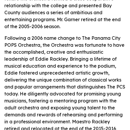
relationship with the college and presented Bay
County audiences a series of ambitious and
entertaining programs. Mr. Garner retired at the end
of the 2005-2006 season.
Following a 2006 name change to The Panama City
POPS Orchestra, the Orchestra was fortunate to have
the accomplished, creative and enthusiastic
leadership of Eddie Rackley. Bringing a lifetime of
musical education and experience to the podium,
Eddie fostered unprecedented artistic growth,
delivering the unique combination of classical works
and popular arrangements that distinguishes The PCS
today. He diligently advocated for promising young
musicians, fostering a mentoring program with the
adult orchestra and exposing young talent to the
demands and rewards of rehearsing and performing
in a professional environment. Maestro Rackley
retired and relocated at the end of the 2015-2016