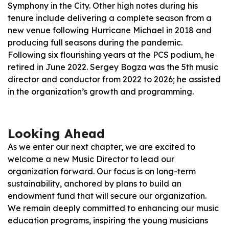
Symphony in the City. Other high notes during his
tenure include delivering a complete season from a
new venue following Hurricane Michael in 2018 and
producing full seasons during the pandemic.
Following six flourishing years at the PCS podium, he
retired in June 2022. Sergey Bogza was the 5th music
director and conductor from 2022 to 2026; he assisted
in the organization’s growth and programming.
Looking Ahead
As we enter our next chapter, we are excited to
welcome a new Music Director to lead our
organization forward. Our focus is on long-term
sustainability, anchored by plans to build an
endowment fund that will secure our organization.
We remain deeply committed to enhancing our music
education programs, inspiring the young musicians