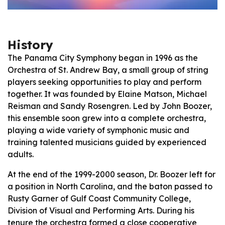
History
The Panama City Symphony began in 1996 as the
Orchestra of St. Andrew Bay, a small group of string
players seeking opportunities to play and perform
together. It was founded by Elaine Matson, Michael
Reisman and Sandy Rosengren. Led by John Boozer,
this ensemble soon grew into a complete orchestra,
playing a wide variety of symphonic music and
training talented musicians guided by experienced
adults.
At the end of the 1999-2000 season, Dr. Boozer left for
a position in North Carolina, and the baton passed to
Rusty Garner of Gulf Coast Community College,
Division of Visual and Performing Arts. During his
tenure the orchestra formed a close cooperative