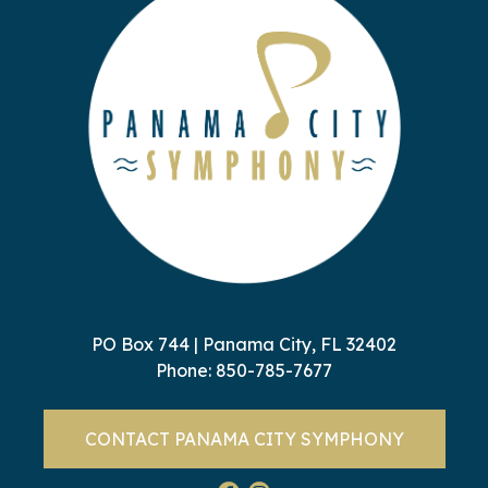
PO Box 744 | Panama City, FL 32402
Phone:
850-785-7677
CONTACT PANAMA CITY SYMPHONY