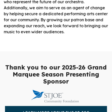
who represent the future of our orchestra.
Additionally, we aim to serve as an agent of change
by helping secure a dedicated performing arts center
for our community. By growing our patron base and
expanding our reach, we look forward to bringing our
music to even wider audiences.
Thank you to our 2025-26 Grand
Marquee Season Presenting
Sponsor