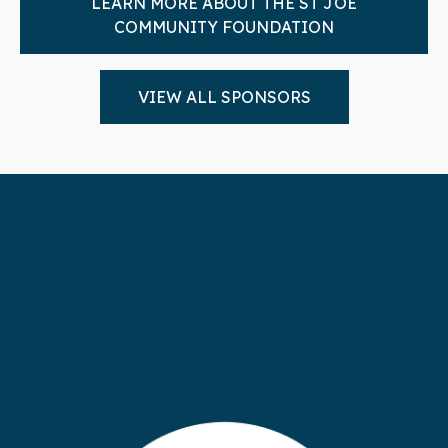
LEARN MORE ABOUT THE ST JOE
COMMUNITY FOUNDATION
VIEW ALL SPONSORS