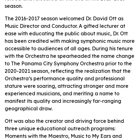
season.
The 2016-2017 season welcomed Dr. David Ott as
Music Director and Conductor. A gifted lecturer at
ease with educating the public about music, Dr. Ott
has been credited with making symphonic music more
accessible to audiences of all ages. During his tenure
with the Orchestra he spearheaded the name change
to The Panama City Symphony Orchestra prior to the
2020-2021 season, reflecting the realization that the
Orchestra’s performance quality and professional
stature were soaring, attracting stronger and more
experienced musicians, and meriting a name to
manifest its quality and increasingly far-ranging
geographical draw.
Ott was also the creator and driving force behind
three unique educational outreach programs:
Moments with the Maestro, Music to My Ears and