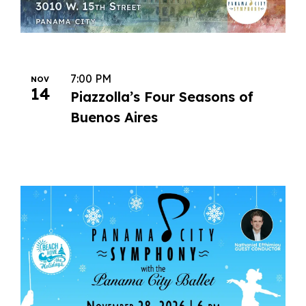
7:00 PM
NOV
14
Piazzolla’s Four Seasons of
Buenos Aires