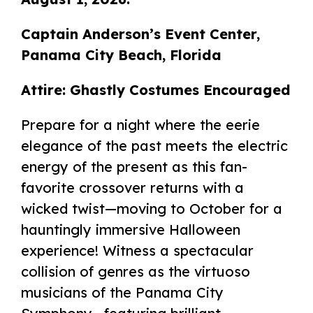
Captain Anderson’s Event Center,
Panama City Beach, Florida
Attire: Ghastly Costumes Encouraged
Prepare for a night where the eerie
elegance of the past meets the electric
energy of the present as this fan-
favorite crossover returns with a
wicked twist—moving to October for a
hauntingly immersive Halloween
experience! Witness a spectacular
collision of genres as the virtuoso
musicians of the Panama City