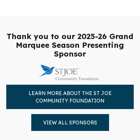
Thank you to our 2025-26 Grand
Marquee Season Presenting
Sponsor
LEARN MORE ABOUT THE ST JOE
COMMUNITY FOUNDATION
VIEW ALL SPONSORS