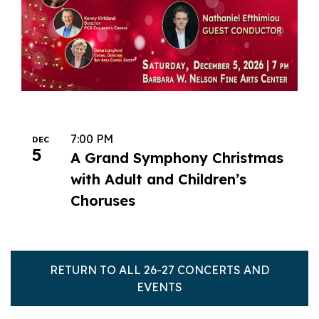
7:00 PM
DEC
5
A Grand Symphony Christmas
with Adult and Children’s
Choruses
RETURN TO ALL 26-27 CONCERTS AND
EVENTS