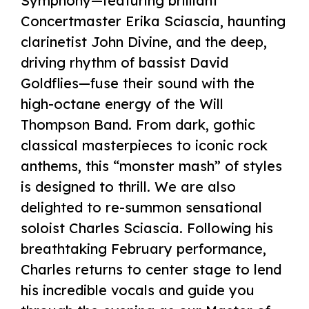
Symphony—featuring brilliant
Concertmaster Erika Sciascia, haunting
clarinetist John Divine, and the deep,
driving rhythm of bassist David
Goldflies—fuse their sound with the
high-octane energy of the Will
Thompson Band. From dark, gothic
classical masterpieces to iconic rock
anthems, this “monster mash” of styles
is designed to thrill. We are also
delighted to re-summon sensational
soloist Charles Sciascia. Following his
breathtaking February performance,
Charles returns to center stage to lend
his incredible vocals and guide you