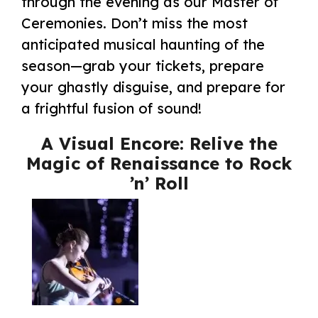
through the evening as our Master of
Ceremonies. Don’t miss the most
anticipated musical haunting of the
season—grab your tickets, prepare
your ghastly disguise, and prepare for
a frightful fusion of sound!
A Visual Encore: Relive the
Magic of Renaissance to Rock
’n’ Roll