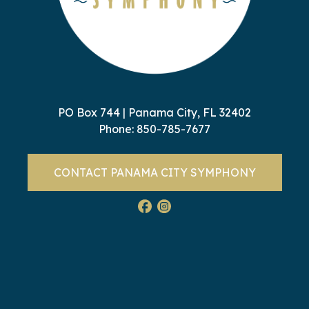
PO Box 744 | Panama City, FL 32402
Phone:
850-785-7677
CONTACT PANAMA CITY SYMPHONY