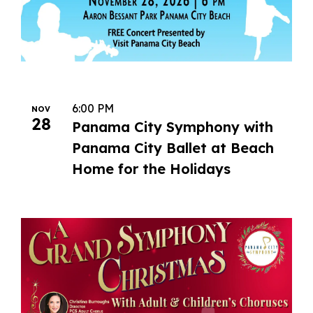
6:00 PM
NOV
28
Panama City Symphony with
Panama City Ballet at Beach
Home for the Holidays