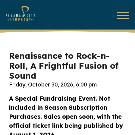
Renaissance to Rock-n-
Roll, A Frightful Fusion of
Sound
Friday, October 30, 2026, 6:00 pm
A Special Fundraising Event. Not
included in Season Subscription
Purchases.
Sales open soon, with the
official ticket link being published by
August 1, 2026.