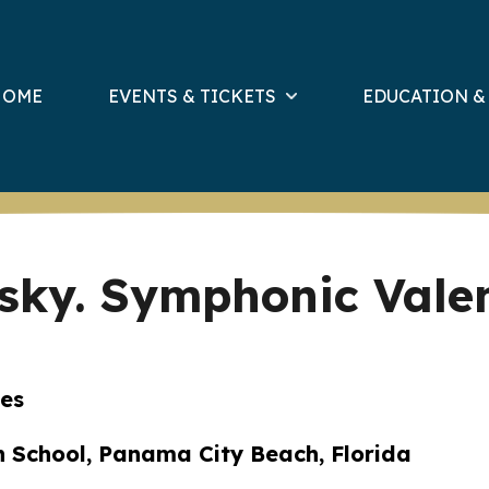
HOME
EVENTS & TICKETS
EDUCATION 
vsky. Symphonic Vale
ses
h School, Panama City Beach, Florida