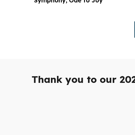
Symphony, Ode to Joy
Thank you to our 20