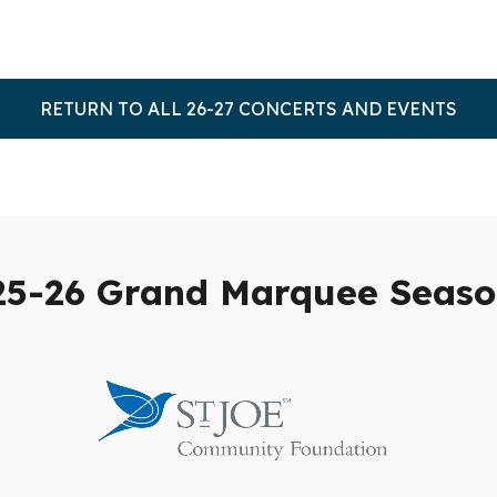
RETURN TO ALL 26-27 CONCERTS AND EVENTS
25-26 Grand Marquee Seaso