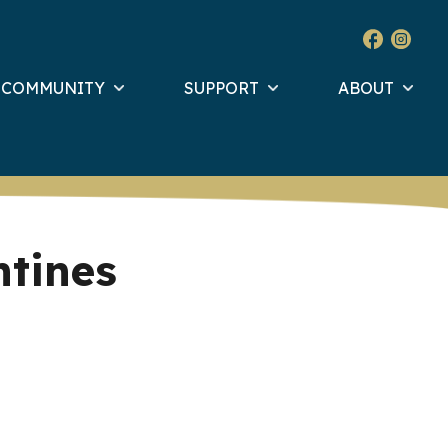
& COMMUNITY
SUPPORT
ABOUT
ntines