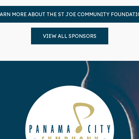
ARN MORE ABOUT THE ST JOE COMMUNITY FOUNDAT
VIEW ALL SPONSORS