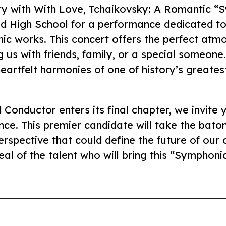
ry with With Love, Tchaikovsky: A Romantic “S
ld High School for a performance dedicated to
ic works. This concert offers the perfect atm
 us with friends, family, or a special someone
 heartfelt harmonies of one of history’s greate
Conductor enters its final chapter, we invite 
nce. This premier candidate will take the bato
erspective that could define the future of our o
l of the talent who will bring this “Symphonic 