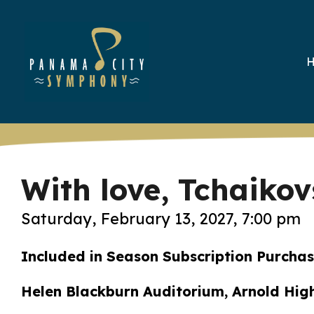
With love, Tchaiko
Saturday, February 13, 2027, 7:00 pm
Included in Season Subscription Purcha
Helen Blackburn Auditorium, Arnold Hig