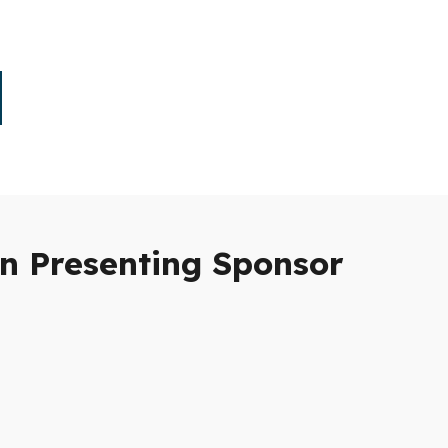
n Presenting Sponsor