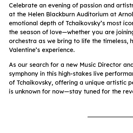
Celebrate an evening of passion and artist
at the Helen Blackburn Auditorium at Arno
emotional depth of Tchaikovsky’s most icon
the season of love—whether you are joining
orchestra as we bring to life the timeless,
Valentine’s experience.
As our search for a new Music Director and 
symphony in this high-stakes live performa
of Tchaikovsky, offering a unique artistic p
is unknown for now—stay tuned for the revea