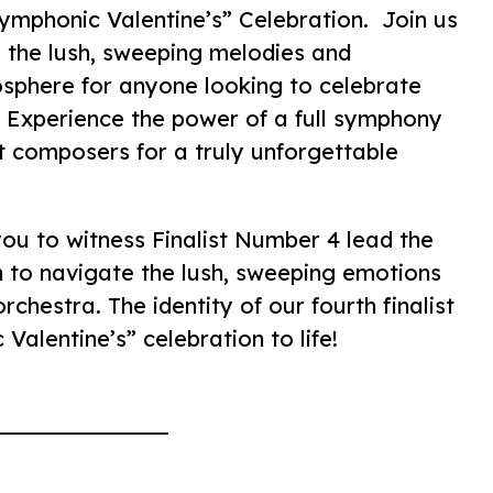
ymphonic Valentine’s” Celebration. Join us
 the lush, sweeping melodies and
osphere for anyone looking to celebrate
. Experience the power of a full symphony
st composers for a truly unforgettable
you to witness Finalist Number 4 lead the
n to navigate the lush, sweeping emotions
rchestra. The identity of our fourth finalist
Valentine’s” celebration to life!