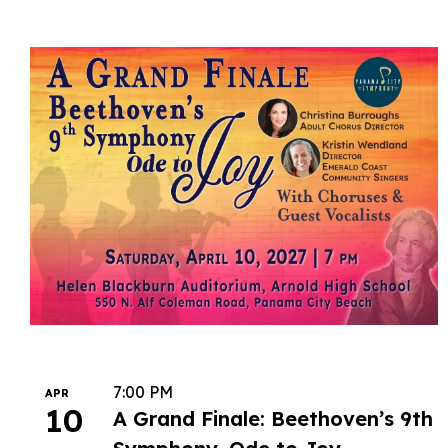
7:00 PM
APR
10
A Grand Finale: Beethoven’s 9th