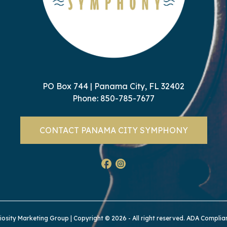
PO Box 744 | Panama City, FL 32402
Phone:
850-785-7677
CONTACT PANAMA CITY SYMPHONY
iosity Marketing Group
| Copyright © 2026 - All right reserved.
ADA Complia